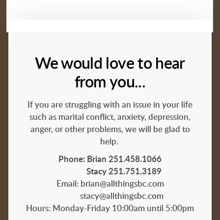
We would love to hear
from you...
If you are struggling with an issue in your life
such as marital conflict, anxiety, depression,
anger, or other problems, we will be glad to
help.
Phone: Brian 251.458.1066
Stacy 251.751.3189
Email: brian@allthingsbc.com
stacy@
allthingsbc.com
Hours: Monday-Friday 10:00am until 5:00pm