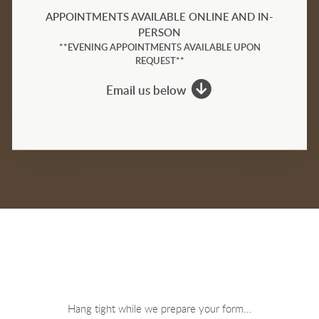
APPOINTMENTS AVAILABLE ONLINE AND IN-
PERSON
**EVENING APPOINTMENTS AVAILABLE UPON
REQUEST**

circledownarrow
Email us below
Hang tight while we prepare your form...